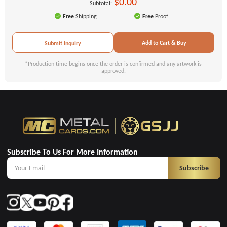
$0.00
Subtotal:
Free
Shipping
Free
Proof
Add to Cart & Buy
Submit Inquiry
*Production time begins once the order is confirmed and any artwork is
approved.
Subscribe To Us For More Information
Subscribe