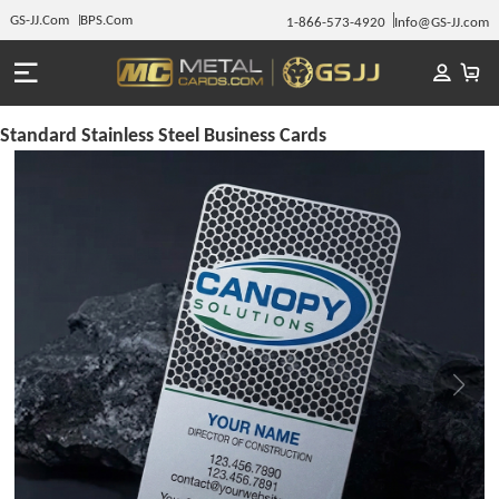
GS-JJ.Com
BPS.Com
1-866-573-4920
Info@GS-JJ.com
Standard Stainless Steel Business Cards