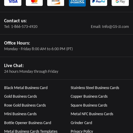
Contact us:
Tel: 1-866-573-4920
Email: Info@GS-JJ.com
Office Hours:
Monday - Friday 8:00 AM to 6:00 PM (PT)
Live Chat:
24 hours Monday through Friday
Black Metal Business Card
Stainless Steel Business Cards
Gold Business Cards
Copper Business Cards
Rose Gold Business Cards
Square Business Cards
Mini Business Cards
Metal NFC Business Cards
Bottle Opener Business Card
Grinder Card
Metal Business Cards Templates
Privacy Policy