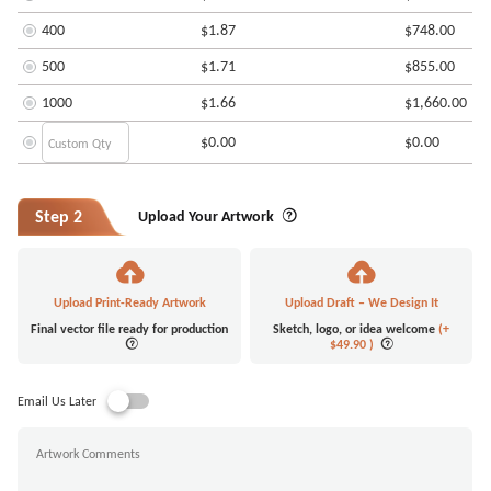
400
$1.87
$748.00
500
$1.71
$855.00
1000
$1.66
$1,660.00
$0.00
$0.00
Step 2
Upload Your Artwork
Upload Print-Ready Artwork
Upload Draft – We Design It
Final vector file ready for production
Sketch, logo, or idea welcome
(+
$49.90
)
Email Us Later