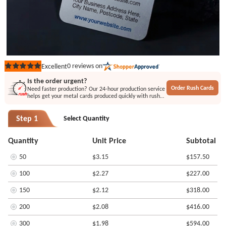
0
reviews on
Excellent
Rated
out
Is the order urgent?
of
Order Rush Cards
Need faster production? Our 24-hour production service
5
helps get your metal cards produced quickly with rush
stars
printing or engraving options.
Step 1
Select Quantity
Quantity
Unit Price
Subtotal
50
$3.15
$157.50
100
$2.27
$227.00
150
$2.12
$318.00
200
$2.08
$416.00
300
$1.98
$594.00