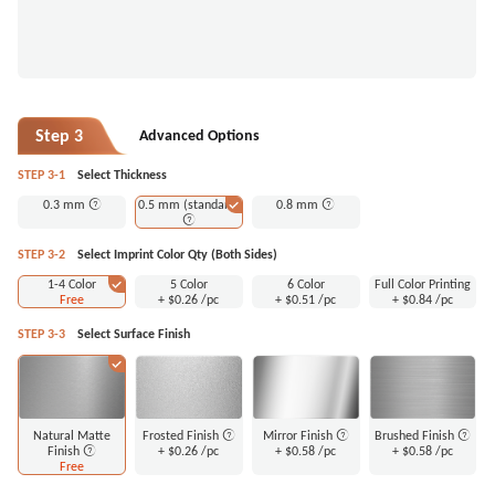
Step 3
Advanced Options
STEP 3-1
Select Thickness
0.3 mm
0.5 mm (standard)
0.8 mm
STEP 3-2
Select Imprint Color Qty (Both Sides)
1-4 Color
5 Color
6 Color
Full Color Printing
Free
+
$0.26
/pc
+
$0.51
/pc
+
$0.84
/pc
STEP 3-3
Select Surface Finish
Natural Matte
Frosted Finish
Mirror Finish
Brushed Finish
Finish
+
$0.26
/pc
+
$0.58
/pc
+
$0.58
/pc
Free