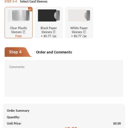
STEP 3-4
Select Card Sleeves
Clear Plastic
Black Paper
White Paper
Sleeves
Sleeves
Sleeves
Free
+
$0.77
/pc
+
$0.77
/pc
Step 4
Order and Comments
Order Summary
Quantity:
Unit Price:
$0.00