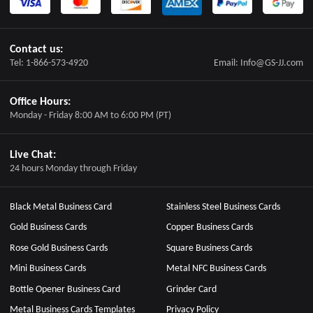
Contact us:
Tel: 1-866-573-4920
Email: Info@GS-JJ.com
Office Hours:
Monday - Friday 8:00 AM to 6:00 PM (PT)
Live Chat:
24 hours Monday through Friday
Black Metal Business Card
Stainless Steel Business Cards
Gold Business Cards
Copper Business Cards
Rose Gold Business Cards
Square Business Cards
Mini Business Cards
Metal NFC Business Cards
Bottle Opener Business Card
Grinder Card
Metal Business Cards Templates
Privacy Policy