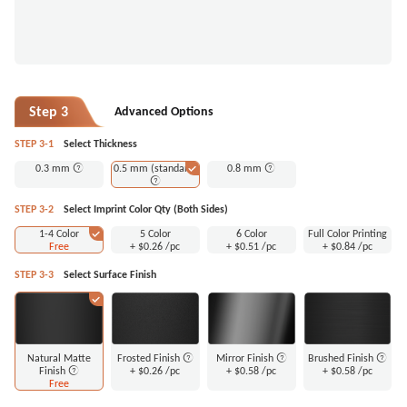
Step 3
Advanced Options
STEP 3-1
Select Thickness
0.3 mm
0.5 mm (standard)
0.8 mm
STEP 3-2
Select Imprint Color Qty (Both Sides)
1-4 Color
5 Color
6 Color
Full Color Printing
Free
+
$0.26
/pc
+
$0.51
/pc
+
$0.84
/pc
STEP 3-3
Select Surface Finish
Natural Matte
Frosted Finish
Mirror Finish
Brushed Finish
Finish
+
$0.26
/pc
+
$0.58
/pc
+
$0.58
/pc
Free