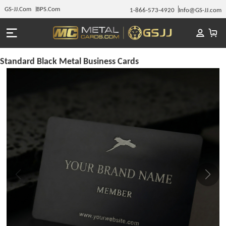
GS-JJ.Com
BPS.Com
1-866-573-4920
Info@GS-JJ.com
Standard Black Metal Business Cards