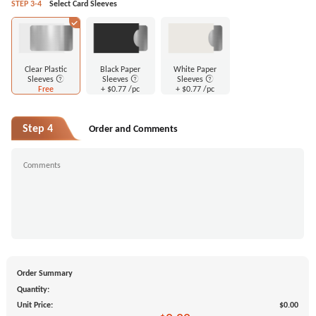
STEP 3-4
Select Card Sleeves
Clear Plastic
Black Paper
White Paper
Sleeves
Sleeves
Sleeves
Free
+
$0.77
/pc
+
$0.77
/pc
Step 4
Order and Comments
Order Summary
Quantity:
Unit Price:
$0.00