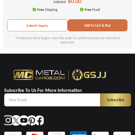
$0.00
Subtotal:
Free
Shipping
Free
Proof
Add to Cart & Buy
Submit Inquiry
*Production time begins once the order is confirmed and any artwork is
approved.
Subscribe To Us For More Information
Subscribe