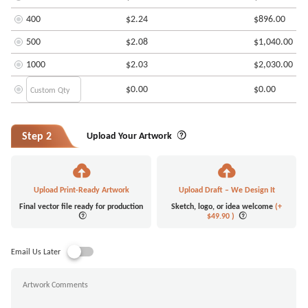
400
$2.24
$896.00
500
$2.08
$1,040.00
1000
$2.03
$2,030.00
$0.00
$0.00
Step 2
Upload Your Artwork
Upload Print-Ready Artwork
Upload Draft – We Design It
Final vector file ready for production
Sketch, logo, or idea welcome
(+
$49.90
)
Email Us Later