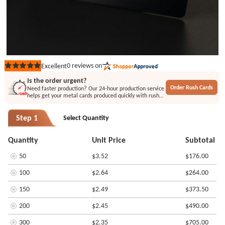
0
reviews on
Excellent
Rated
out
Is the order urgent?
of
Order Rush Cards
Need faster production? Our 24-hour production service
5
helps get your metal cards produced quickly with rush
stars
printing or engraving options.
Step 1
Select Quantity
Quantity
Unit Price
Subtotal
50
$3.52
$176.00
100
$2.64
$264.00
150
$2.49
$373.50
200
$2.45
$490.00
300
$2.35
$705.00