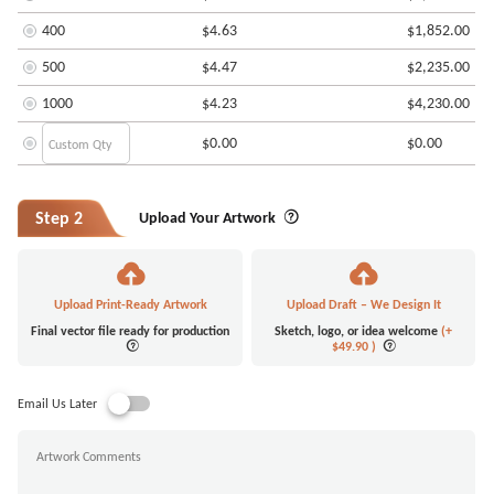
400
$4.63
$1,852.00
500
$4.47
$2,235.00
1000
$4.23
$4,230.00
$0.00
$0.00
Step 2
Upload Your Artwork
Upload Print-Ready Artwork
Upload Draft – We Design It
Final vector file ready for production
Sketch, logo, or idea welcome
(+
$49.90
)
Email Us Later