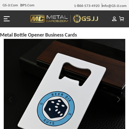
GS-JJ.Com
BPS.Com
1-866-573-4920
Info@GS-JJ.com
Metal Bottle Opener Business Cards