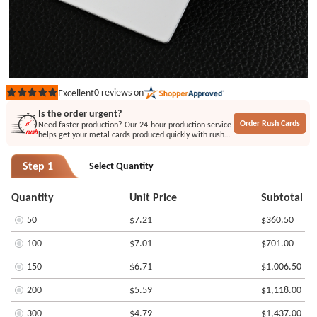
0
reviews on
Excellent
Rated
out
Is the order urgent?
of
Order Rush Cards
Need faster production? Our 24-hour production service
5
helps get your metal cards produced quickly with rush
stars
printing or engraving options.
Step 1
Select Quantity
Quantity
Unit Price
Subtotal
50
$7.21
$360.50
100
$7.01
$701.00
150
$6.71
$1,006.50
200
$5.59
$1,118.00
300
$4.79
$1,437.00