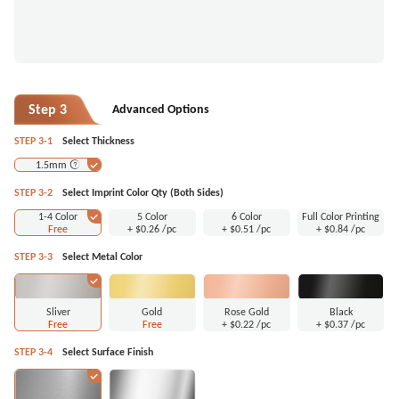
Step 3
Advanced Options
STEP 3-1
Select Thickness
1.5mm
STEP 3-2
Select Imprint Color Qty (Both Sides)
1-4 Color
5 Color
6 Color
Full Color Printing
Free
+
$0.26
/pc
+
$0.51
/pc
+
$0.84
/pc
STEP 3-3
Select Metal Color
Sliver
Gold
Rose Gold
Black
Free
Free
+
$0.22
/pc
+
$0.37
/pc
STEP 3-4
Select Surface Finish