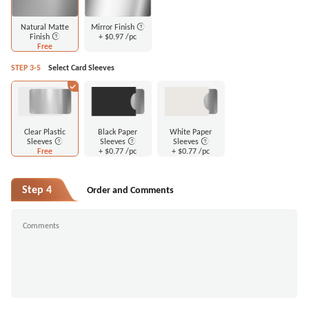
Natural Matte
Mirror Finish
Finish
+
$0.97
/pc
Free
STEP 3-5
Select Card Sleeves
Clear Plastic
Black Paper
White Paper
Sleeves
Sleeves
Sleeves
Free
+
$0.77
/pc
+
$0.77
/pc
Step 4
Order and Comments