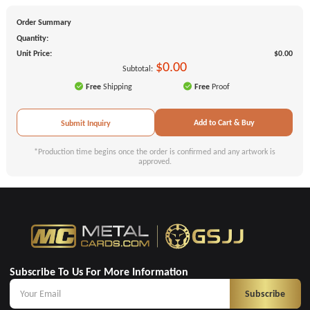
Order Summary
Quantity:
Unit Price:
$0.00
$0.00
Subtotal:
Free
Shipping
Free
Proof
Add to Cart & Buy
Submit Inquiry
*Production time begins once the order is confirmed and any artwork is
approved.
Subscribe To Us For More Information
Subscribe