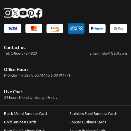
Contact us:
Tel: 1-866-573-4920
Email: Info@GS-JJ.com
Office Hours:
Monday - Friday 8:00 AM to 6:00 PM (PT)
Live Chat:
24 hours Monday through Friday
Black Metal Business Card
Stainless Steel Business Cards
Gold Business Cards
Copper Business Cards
Rose Gold Business Cards
Square Business Cards